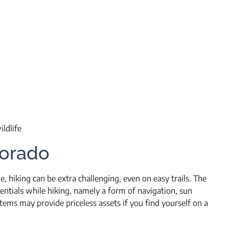
ldlife
lorado
de, hiking can be extra challenging, even on easy trails. The
tials while hiking, namely a form of navigation, sun
items may provide priceless assets if you find yourself on a