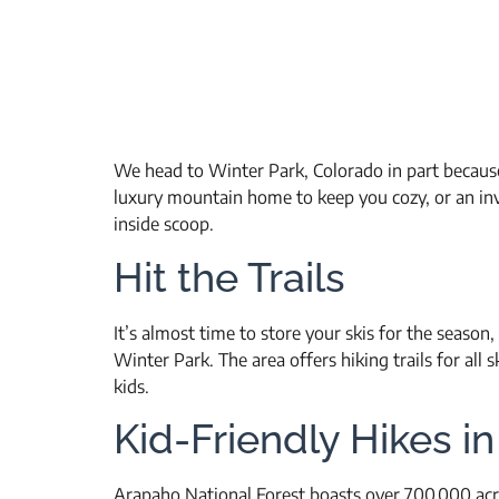
We head to Winter Park, Colorado in part because 
luxury mountain home to keep you cozy, or an invi
inside scoop.
Hit the Trails
It’s almost time to store your skis for the season
Winter Park. The area offers hiking trails for all s
kids.
Kid-Friendly Hikes i
Arapaho National Forest boasts over 700,000 acre