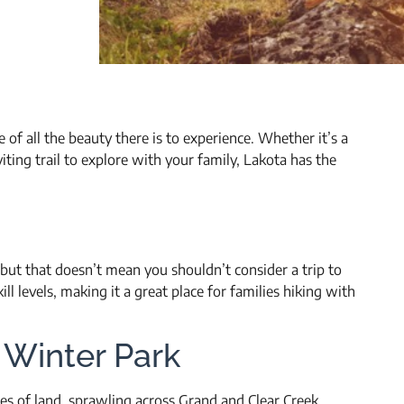
of all the beauty there is to experience. Whether it’s a
ting trail to explore with your family, Lakota has the
, but that doesn’t mean you shouldn’t consider a trip to
kill levels, making it a great place for families hiking with
n Winter Park
s of land, sprawling across Grand and Clear Creek