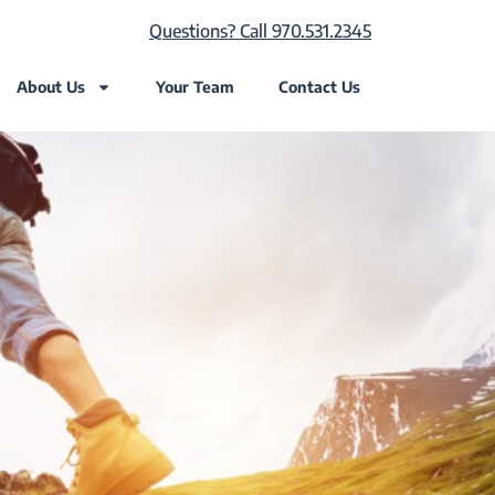
Questions? Call 970.531.2345
About Us
Your Team
Contact Us