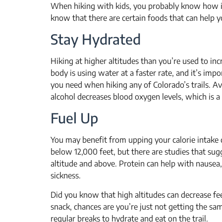
When hiking with kids, you probably know how im
know that there are certain foods that can help y
Stay Hydrated
Hiking at higher altitudes than you’re used to in
body is using water at a faster rate, and it’s im
you need when hiking any of Colorado’s trails. Avo
alcohol decreases blood oxygen levels, which is a
Fuel Up
You may benefit from upping your calorie intake 
below 12,000 feet, but there are studies that sugg
altitude and above. Protein can help with nausea
sickness.
Did you know that high altitudes can decrease fee
snack, chances are you’re just not getting the sa
regular breaks to hydrate and eat on the trail.