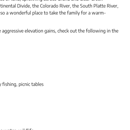
ntinental Divide, the Colorado River, the South Platte River,
 also a wonderful place to take the family for a warm-
e aggressive elevation gains, check out the following in the
y fishing, picnic tables