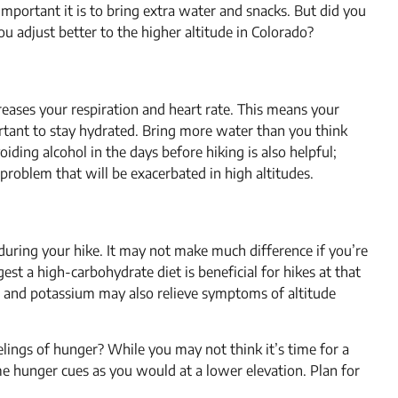
portant it is to bring extra water and snacks. But did you
ou adjust better to the higher altitude in Colorado?
creases your respiration and heart rate. This means your
portant to stay hydrated. Bring more water than you think
iding alcohol in the days before hiking is also helpful;
 problem that will be exacerbated in high altitudes.
during your hike. It may not make much difference if you’re
est a high-carbohydrate diet is beneficial for hikes at that
, and potassium may also relieve symptoms of altitude
lings of hunger? While you may not think it’s time for a
me hunger cues as you would at a lower elevation. Plan for