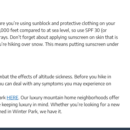
ure you’re using sunblock and protective clothing on your
,000 feet compared to at sea level, so use SPF 30 (or
ays. Don’t forget about applying sunscreen on skin that is
you’re hiking over snow. This means putting sunscreen under
bat the effects of altitude sickness. Before you hike in
you can deal with any symptoms you may experience on
Park
HERE
. Our luxury mountain home neighborhoods offer
le keeping luxury in mind. Whether you’re looking for a new
ed in Winter Park, we have it.