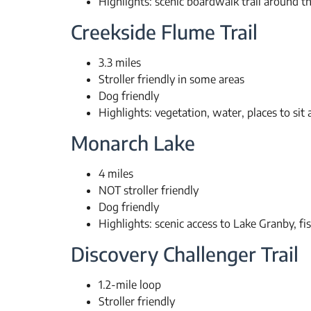
Highlights: scenic boardwalk trail around th
Creekside Flume Trail
3.3 miles
Stroller friendly in some areas
Dog friendly
Highlights: vegetation, water, places to sit a
Monarch Lake
4 miles
NOT stroller friendly
Dog friendly
Highlights: scenic access to Lake Granby, fi
Discovery Challenger Trail
1.2-mile loop
Stroller friendly