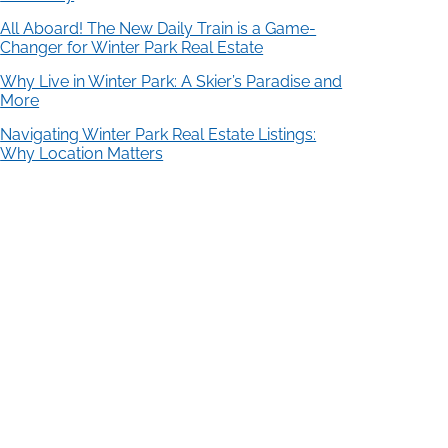
All Aboard! The New Daily Train is a Game-
Changer for Winter Park Real Estate
Why Live in Winter Park: A Skier’s Paradise and
More
Navigating Winter Park Real Estate Listings:
Why Location Matters