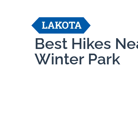
Best Hikes Ne
Winter Park