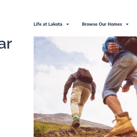
Life at Lakota
Browse Our Homes
ar