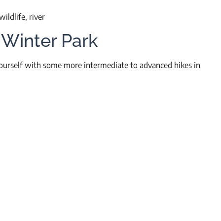
ildlife, river
 Winter Park
 yourself with some more intermediate to advanced hikes in