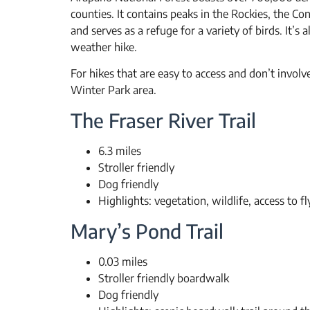
counties. It contains peaks in the Rockies, the Co
and serves as a refuge for a variety of birds. It’s
weather hike.
For hikes that are easy to access and don’t involv
Winter Park area.
The Fraser River Trail
6.3 miles
Stroller friendly
Dog friendly
Highlights: vegetation, wildlife, access to fl
Mary’s Pond Trail
0.03 miles
Stroller friendly boardwalk
Dog friendly