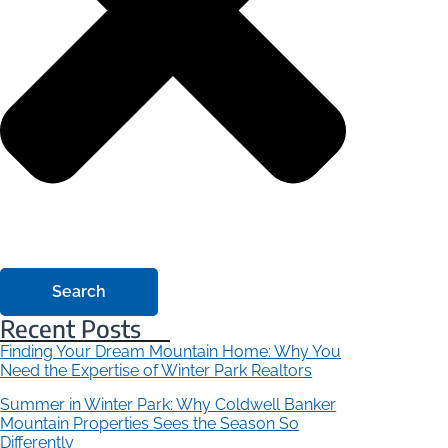
Search
Recent Posts
Finding Your Dream Mountain Home: Why You
Need the Expertise of Winter Park Realtors
Summer in Winter Park: Why Coldwell Banker
Mountain Properties Sees the Season So
Differently