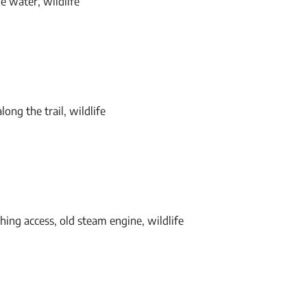
e water, wildlife
long the trail, wildlife
shing access, old steam engine, wildlife