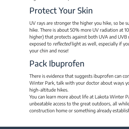
Protect Your Skin
UV rays are stronger the higher you hike, so be s
hike. There is about 50% more UV radiation at 10
higher) that protects against both UVA and UVB r
exposed to
reflected
light as well, especially if 
your chin and nose!
Pack Ibuprofen
There is evidence that suggests ibuprofen can com
Winter Park, talk with your doctor about ways 
high-altitude hikes.
You can learn more about life at Lakota Winter 
unbeatable access to the great outdoors, all whi
construction home or something already establish