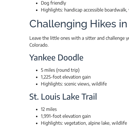
Dog friendly
Highlights: handicap accessible boardwalk, w
Challenging Hikes in
Leave the little ones with a sitter and challenge
Colorado.
Yankee Doodle
5 miles (round trip)
1,225-foot elevation gain
Highlights: scenic views, wildlife
St. Louis Lake Trail
12 miles
1,991-foot elevation gain
Highlights: vegetation, alpine lake, wildlife