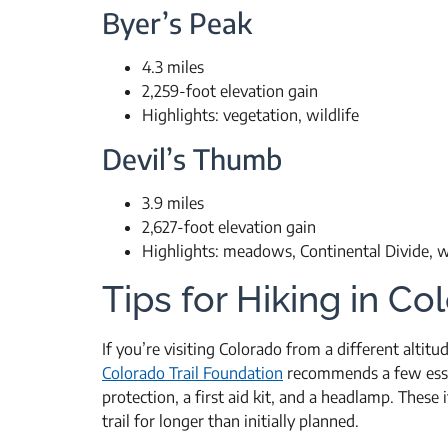
Byer’s Peak
4.3 miles
2,259-foot elevation gain
Highlights: vegetation, wildlife
Devil’s Thumb
3.9 miles
2,627-foot elevation gain
Highlights: meadows, Continental Divide, wi
Tips for Hiking in Co
If you’re visiting Colorado from a different altitu
Colorado Trail Foundation
recommends a few essen
protection, a first aid kit, and a headlamp. These 
trail for longer than initially planned.