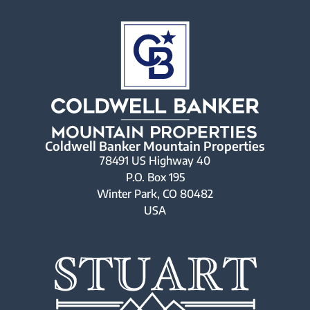
Coldwell Banker Mountain Properties
78491 US Highway 40
P.O. Box 195
Winter Park, CO 80482
USA