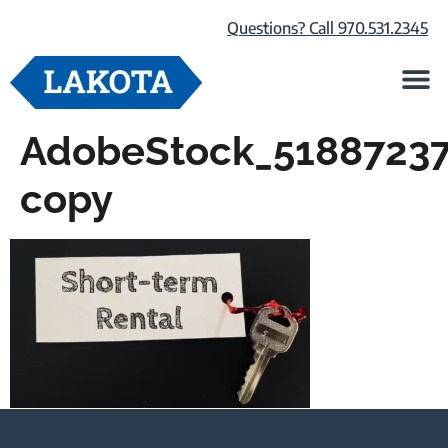
Questions? Call 970.531.2345
Life at Lako
Browse Our Ho
About Us
AdobeStock_5188723
copy