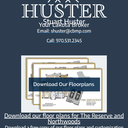
Stuart Huster
Your Lakota Broker
Email: shuster@cbmp.com
Call: 970.531.2345
Download our floor plans for The Reserve and
Northwoods
Download a free copy of our floor plans and customization