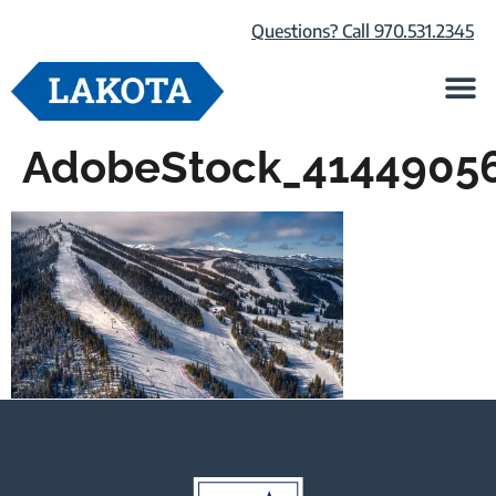
Questions? Call 970.531.2345
Life at Lako
Browse Our Ho
About Us
AdobeStock_4144905