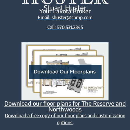
Stuart Huster
Your Lakota Broker
Email: shuster@cbmp.com
Call: 970.531.2345
Download our floor plans for The Reserve and
Northwoods
Download a free copy of our floor plans and customization
options.