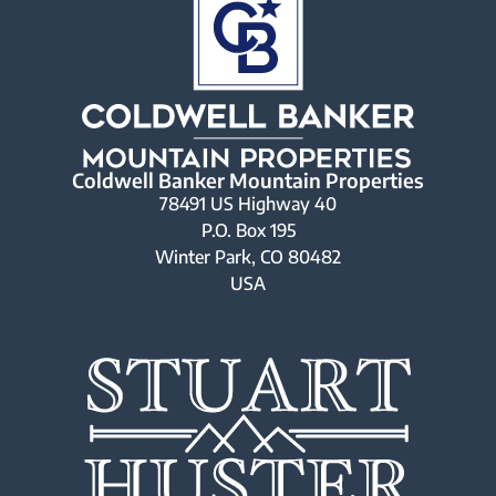
Coldwell Banker Mountain Properties
78491 US Highway 40
P.O. Box 195
Winter Park, CO 80482
USA