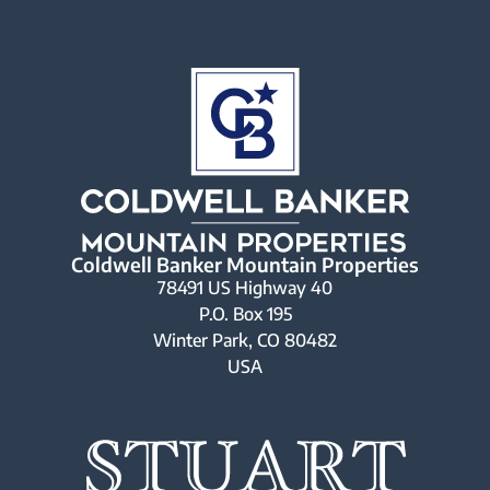
Coldwell Banker Mountain Properties
78491 US Highway 40
P.O. Box 195
Winter Park, CO 80482
USA