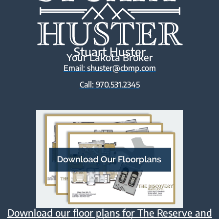
Stuart Huster
Your Lakota Broker
Email: shuster@cbmp.com
Call: 970.531.2345
Download our floor plans for The Reserve and