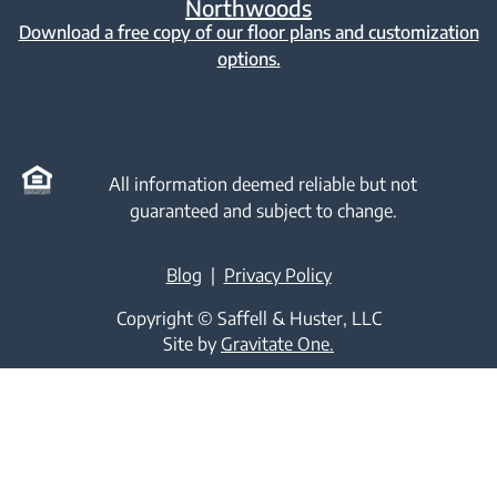
Northwoods
Download a free copy of our floor plans and customization
options.
All information deemed reliable but not
guaranteed and subject to change.
Blog
|
Privacy Policy
Copyright © Saffell & Huster, LLC
Site by
Gravitate One.