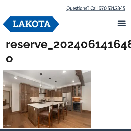
Questions? Call 970.531.2345
Life at Lako
Browse Our Ho
About Us
reserve_20240614164
o