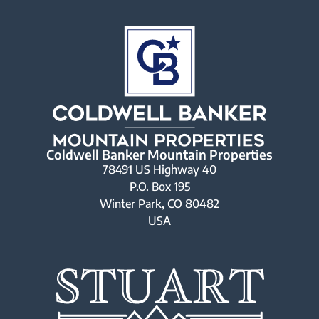
Coldwell Banker Mountain Properties
78491 US Highway 40
P.O. Box 195
Winter Park, CO 80482
USA