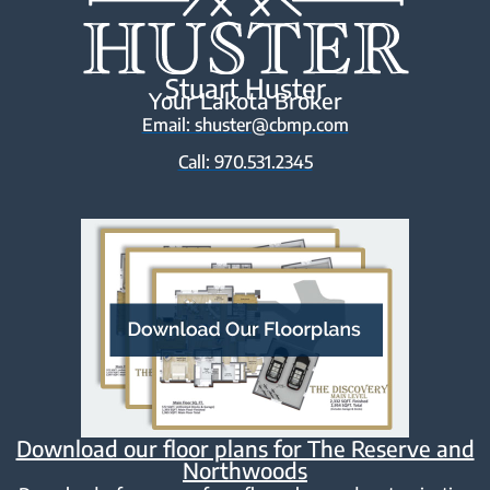
Stuart Huster
Your Lakota Broker
Email: shuster@cbmp.com
Call: 970.531.2345
Download our floor plans for The Reserve and
Northwoods