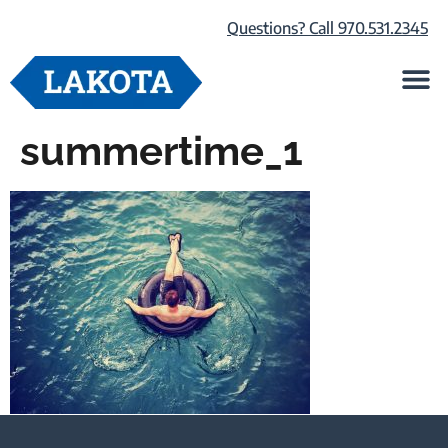
Questions? Call 970.531.2345
Life at Lako
Browse Our Ho
About Us
summertime_1