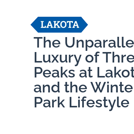
The Unparall
Luxury of Thr
Peaks at Lako
and the Winte
Park Lifestyle