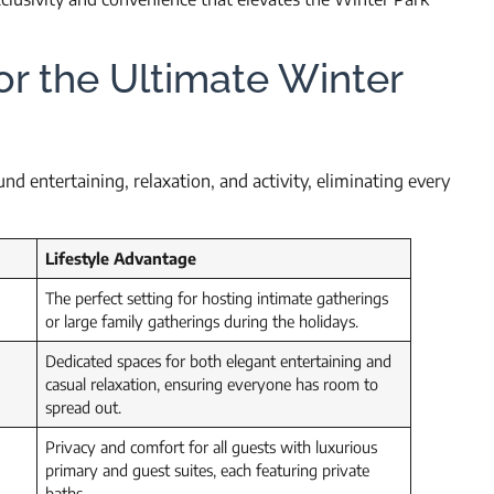
or the Ultimate Winter
d entertaining, relaxation, and activity, eliminating every
Lifestyle Advantage
The perfect setting for hosting intimate gatherings
or large family gatherings during the holidays.
Dedicated spaces for both elegant entertaining and
casual relaxation, ensuring everyone has room to
spread out.
Privacy and comfort for all guests with luxurious
primary and guest suites, each featuring private
baths.