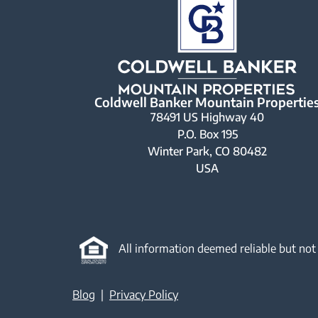
Coldwell Banker Mountain Propertie
78491 US Highway 40
P.O. Box 195
Winter Park, CO 80482
USA
All information deemed reliable but not
Blog
|
Privacy Policy