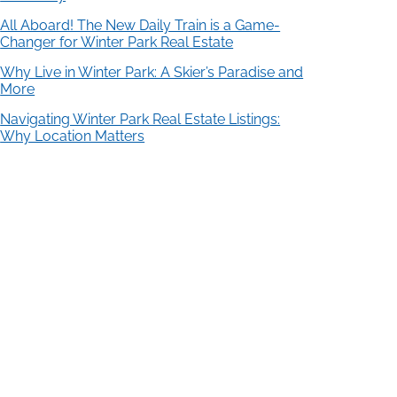
All Aboard! The New Daily Train is a Game-
Changer for Winter Park Real Estate
Why Live in Winter Park: A Skier’s Paradise and
More
Navigating Winter Park Real Estate Listings:
Why Location Matters