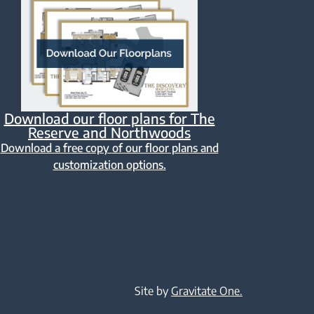
Download our floor plans for The
Reserve and Northwoods
Download a free copy of our floor plans and
customization options.
Site by
Gravitate One.