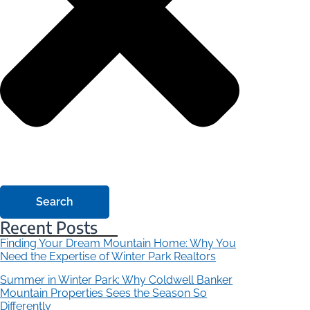
Search
Recent Posts
Finding Your Dream Mountain Home: Why You
Need the Expertise of Winter Park Realtors
Summer in Winter Park: Why Coldwell Banker
Mountain Properties Sees the Season So
Differently