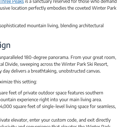
Three Peaks
is a sanctuary reserved for those who demand
clusive location perfectly embodies the coveted Winter Park
r sophisticated mountain living, blending architectural
ign
e unparalleled 180-degree panorama. From your great room,
tal Divide, sweeping across the Winter Park Ski Resort,
y day delivers a breathtaking, unobstructed canvas.
imize this setting:
are feet of private outdoor space features southern
untain experience right into your main living area.
4,000 square feet of single-level living space for seamless,
ivate elevator, enter your custom code, and exit directly
lusivity and convenience that elevates the Winter Park