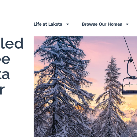
Life at Lakota
Browse Our Homes
eled
ee
ta
r