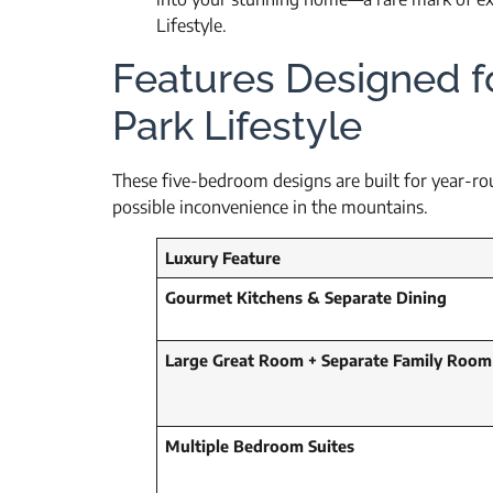
Lifestyle.
Features Designed f
Park Lifestyle
These five-bedroom designs are built for year-roun
possible inconvenience in the mountains.
Luxury Feature
Gourmet Kitchens & Separate Dining
Large Great Room + Separate Family Room
Multiple Bedroom Suites