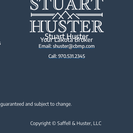
Stuart Huster
Your Lakota Broker
s
Email: shuster@cbmp.com
Call: 970.531.2345
 guaranteed and subject to change.
Copyright © Saffell & Huster, LLC