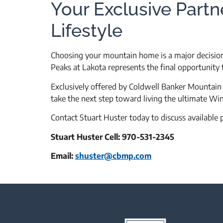
Your Exclusive Partn
Lifestyle
Choosing your mountain home is a major decision,
Peaks at Lakota represents the final opportunit
Exclusively offered by Coldwell Banker Mountain P
take the next step toward living the ultimate Wint
Contact Stuart Huster today to discuss available 
Stuart Huster Cell: 970-531-2345
Email:
shuster@cbmp.com