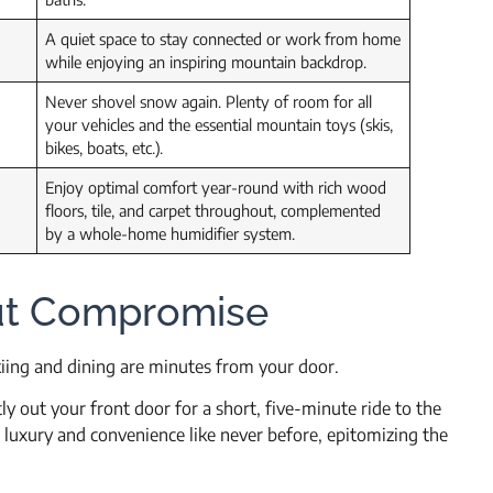
A quiet space to stay connected or work from home
while enjoying an inspiring mountain backdrop.
Never shovel snow again. Plenty of room for all
your vehicles and the essential mountain toys (skis,
bikes, boats, etc.).
Enjoy optimal comfort year-round with rich wood
floors, tile, and carpet throughout, complemented
by a whole-home humidifier system.
ut Compromise
iing and dining are minutes from your door.
ly out your front door for a short, five-minute ride to the
 luxury and convenience like never before, epitomizing the