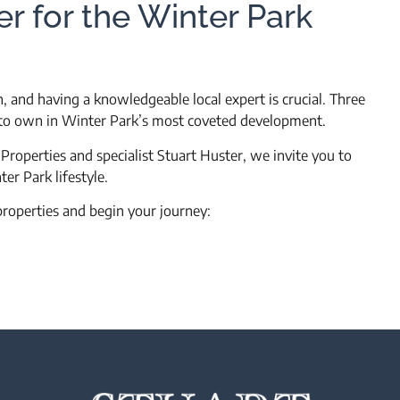
er for the Winter Park
 and having a knowledgeable local expert is crucial. Three
y to own in Winter Park’s most coveted development.
roperties and specialist Stuart Huster, we invite you to
er Park lifestyle.
properties and begin your journey: