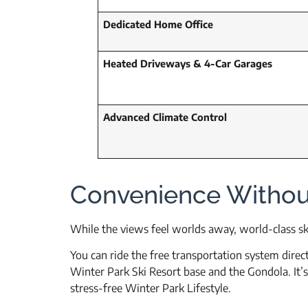
Dedicated Home Office
Heated Driveways & 4-Car Garages
Advanced Climate Control
Convenience Witho
While the views feel worlds away, world-class sk
You can ride the free transportation system direct
Winter Park Ski Resort base and the Gondola. It’s
stress-free Winter Park Lifestyle.