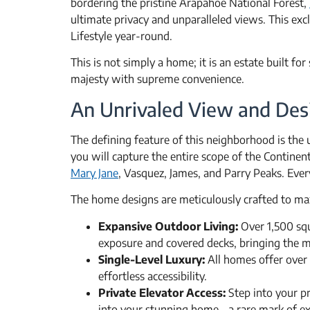
bordering the pristine Arapahoe National Forest,
ultimate privacy and unparalleled views. This ex
Lifestyle year-round.
This is not simply a home; it is an estate built fo
majesty with supreme convenience.
An Unrivaled View and Des
The defining feature of this neighborhood is th
you will capture the entire scope of the Continen
Mary Jane
, Vasquez, James, and Parry Peaks. Ever
The home designs are meticulously crafted to max
Expansive Outdoor Living:
Over 1,500 squ
exposure and covered decks, bringing the mo
Single-Level Luxury:
All homes offer over 
effortless accessibility.
Private Elevator Access:
Step into your pr
into your stunning home—a rare mark of exc