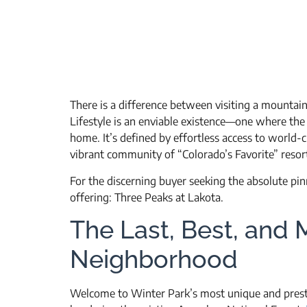
There is a difference between visiting a mountain
Lifestyle is an enviable existence—one where the
home. It’s defined by effortless access to world-cl
vibrant community of “Colorado’s Favorite” resor
For the discerning buyer seeking the absolute pinna
offering: Three Peaks at Lakota.
The Last, Best, and 
Neighborhood
Welcome to Winter Park’s most unique and prestig