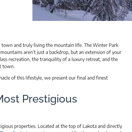
 town and truly living the mountain life. The Winter Park
 mountains aren’t just a backdrop, but an extension of your
ass recreation, the tranquility of a luxury retreat, and the
t town.
cle of this lifestyle, we present our final and finest
Most Prestigious
ious properties. Located at the top of Lakota and directly