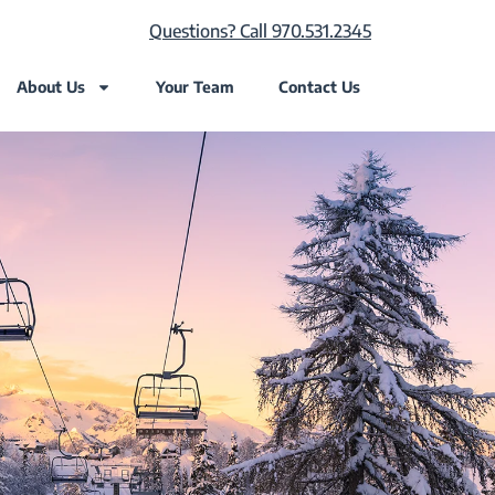
Questions? Call 970.531.2345
About Us
Your Team
Contact Us