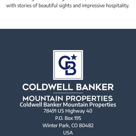
with stories of beautiful sights and impressive hospitality.
Coldwell Banker Mountain Properties
78491 US Highway 40
P.O. Box 195
Winter Park, CO 80482
USA