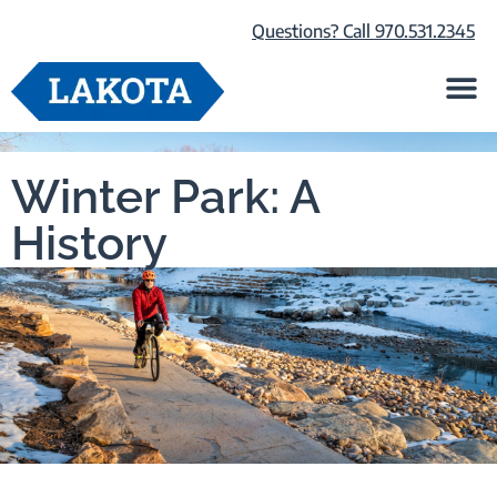
Questions? Call 970.531.2345
Life at Lako
Browse Our Ho
About Us
Winter Park: A
History