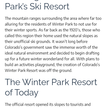
Park’s Ski Resort
The mountain ranges surrounding the area where far too
alluring for the residents of Winter Park to not use for
their winter sports. As far back as the 1920’s, those who
called this region their home used the natural slopes as
their unofficial ski grounds. It wasn’t long before
Colorado’s government saw the immense worth of the
ideal natural environment and decided to begin drafting
up for a future winter wonderland for all. With plans to
build an activities playground, the creation of Colorado’s
Winter Park Resort was off the ground.
The Winter Park Resort
of Today
The official resort opened its slopes to tourists and