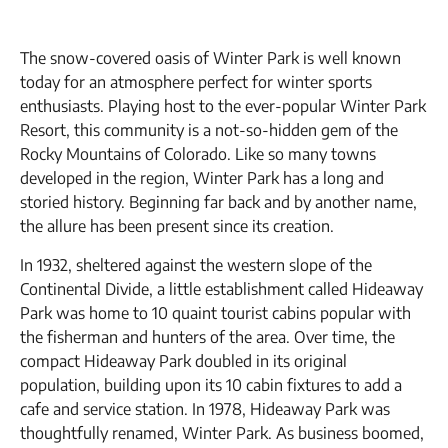
The snow-covered oasis of Winter Park is well known
today for an atmosphere perfect for winter sports
enthusiasts. Playing host to the ever-popular Winter Park
Resort, this community is a not-so-hidden gem of the
Rocky Mountains of Colorado. Like so many towns
developed in the region, Winter Park has a long and
storied history. Beginning far back and by another name,
the allure has been present since its creation.
In 1932, sheltered against the western slope of the
Continental Divide, a little establishment called Hideaway
Park was home to 10 quaint tourist cabins popular with
the fisherman and hunters of the area. Over time, the
compact Hideaway Park doubled in its original
population, building upon its 10 cabin fixtures to add a
cafe and service station. In 1978, Hideaway Park was
thoughtfully renamed, Winter Park. As business boomed,