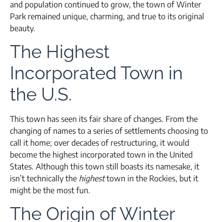
and population continued to grow, the town of Winter
Park remained unique, charming, and true to its original
beauty.
The Highest
Incorporated Town in
the U.S.
This town has seen its fair share of changes. From the
changing of names to a series of settlements choosing to
call it home; over decades of restructuring, it would
become the highest incorporated town in the United
States. Although this town still boasts its namesake, it
isn’t technically the
highest
town in the Rockies, but it
might be the most fun.
The Origin of Winter