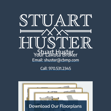
Stuart Huster
Your Lakota Broker
Email: shuster@cbmp.com
Call: 970.531.2345