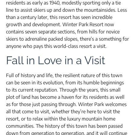
residents as early as 1940, modestly sporting only a tie
line to assist skiers up and down the mountainsides. Less
than a century later, this resort has seen incredible
growth and development. Winter Park Resort now
contains seven separate sections, from hills for novice
skiers to adrenaline packed slopes, there’s a something for
anyone who pays this world-class resort a visit.
Fall in Love in a Visit
Full of history and life, the resilient nature of this town
can be seen in its evolution, from its humble beginnings
to its current reputation. Through the years, this small
plot of land has become a haven for its residents as well
as for those just passing through. Winter Park welcomes
all that come to visit, whether they’re here to visit the
resort, or to relax within the luxury mountain home
communities. The history of this town has been passed
down from generation to generation, and it will continue