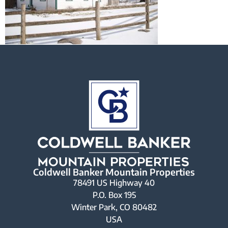
Coldwell Banker Mountain Properties
78491 US Highway 40
P.O. Box 195
Winter Park, CO 80482
USA