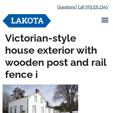
Questions? Call 970.531.2345
Life at Lako
Browse Our Ho
About Us
Victorian-style
house exterior with
wooden post and rail
fence i