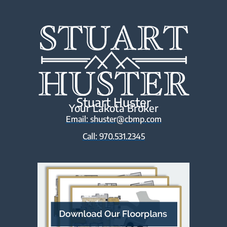
Stuart Huster
Your Lakota Broker
Email: shuster@cbmp.com
Call: 970.531.2345