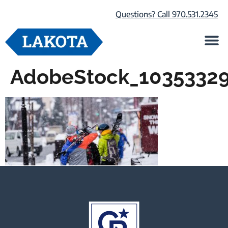
Questions? Call 970.531.2345
Life at Lako
Browse Our Ho
About Us
AdobeStock_1035332