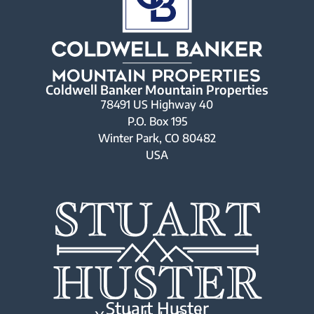
Coldwell Banker Mountain Properties
78491 US Highway 40
P.O. Box 195
Winter Park, CO 80482
USA
Stuart Huster