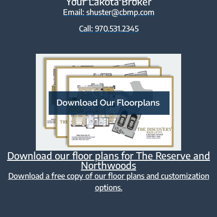
Your Lakota Broker
Email: shuster@cbmp.com
Call: 970.531.2345
Download our floor plans for The Reserve and
Northwoods
Download a free copy of our floor plans and customization
options.