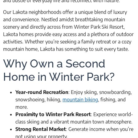
and bustle of everyday life and reconnect with nature.
Our Lakota neighborhoods offer a unique blend of luxury
and convenience. Nestled amidst breathtaking mountain
scenery and directly across from Winter Park Ski Resort,
Lakota homes provide easy access and a plethora of outdoor
activities. Whether you’re seeking a family retreat or a cozy
mountain home, Lakota has something to suit every taste.
Why Own a Second
Home in Winter Park?
Year-round Recreation
: Enjoy skiing, snowboarding,
snowshoeing, hiking,
mountain biking
, fishing, and
more.
Proximity to Winter Park Resort
: Experience world-
class skiing and a vibrant mountain town atmosphere.
Strong Rental Market
: Generate income when you’re
not using your property.