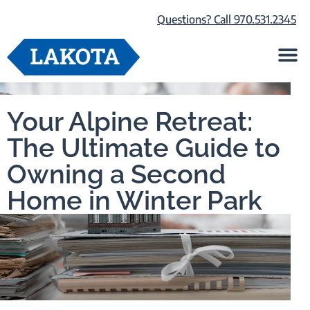
Questions? Call 970.531.2345
Life at Lako
Browse Our Ho
About Us
Your Alpine Retreat:
The Ultimate Guide to
Owning a Second
Home in Winter Park