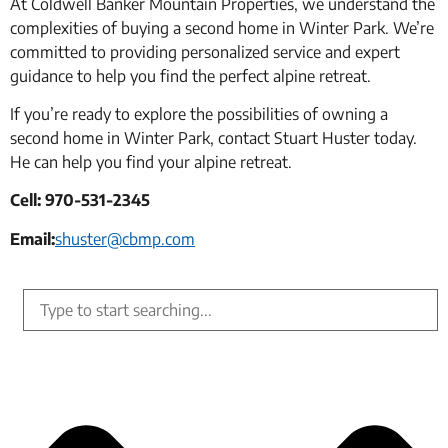
At Coldwell Banker Mountain Properties, we understand the
complexities of buying a second home in Winter Park. We’re
committed to providing personalized service and expert
guidance to help you find the perfect alpine retreat.
If you’re ready to explore the possibilities of owning a
second home in Winter Park, contact Stuart Huster today.
He can help you find your alpine retreat.
Cell: 970-531-2345
Email:
shuster@cbmp.com