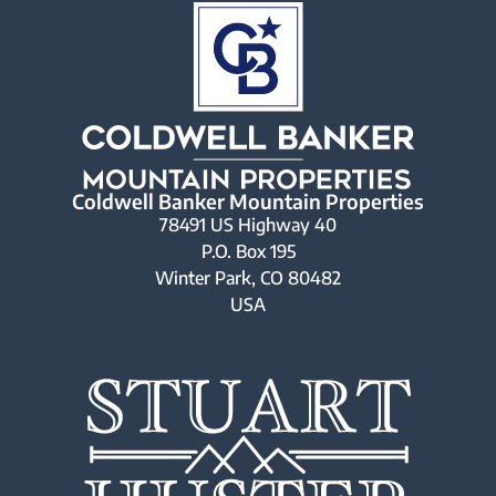
Coldwell Banker Mountain Properties
78491 US Highway 40
P.O. Box 195
Winter Park, CO 80482
USA