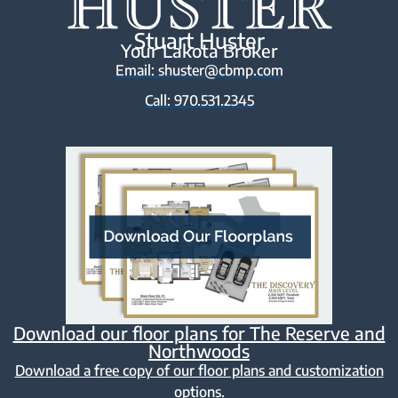
Stuart Huster
Your Lakota Broker
Email: shuster@cbmp.com
Call: 970.531.2345
Download our floor plans for The Reserve and
Northwoods
Download a free copy of our floor plans and customization
options.