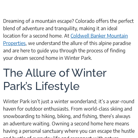
Dreaming of a mountain escape? Colorado offers the perfect
blend of adventure and tranquility, making it an ideal
location for a second home. At
Coldwell Banker Mountain
Properties
, we understand the allure of this alpine paradise
and are here to guide you through the process of finding
your dream second home in Winter Park.
The Allure of Winter
Park’s Lifestyle
Winter Park isn’t just a winter wonderland; it’s a year-round
haven for outdoor enthusiasts. From world-class skiing and
snowboarding to hiking, biking, and fishing, there’s always
an adventure waiting. Owning a second home here means
having a personal sanctuary where you can escape the hustle