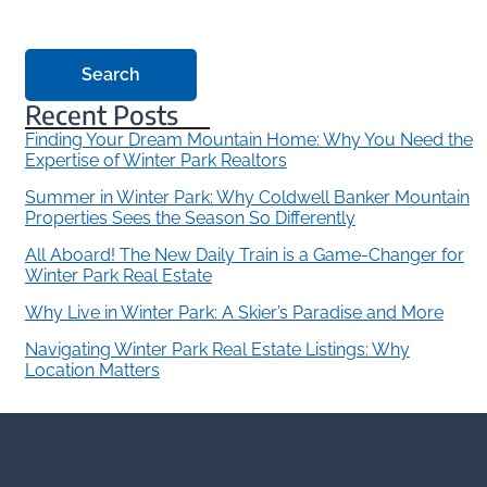
Search
Recent Posts
Finding Your Dream Mountain Home: Why You Need the
Expertise of Winter Park Realtors
Summer in Winter Park: Why Coldwell Banker Mountain
Properties Sees the Season So Differently
All Aboard! The New Daily Train is a Game-Changer for
Winter Park Real Estate
Why Live in Winter Park: A Skier’s Paradise and More
Navigating Winter Park Real Estate Listings: Why
Location Matters