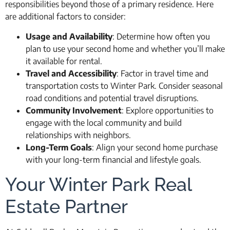
responsibilities beyond those of a primary residence. Here
are additional factors to consider:
Usage and Availability
: Determine how often you
plan to use your second home and whether you’ll make
it available for rental.
Travel and Accessibility
: Factor in travel time and
transportation costs to Winter Park. Consider seasonal
road conditions and potential travel disruptions.
Community Involvement
: Explore opportunities to
engage with the local community and build
relationships with neighbors.
Long-Term Goals
: Align your second home purchase
with your long-term financial and lifestyle goals.
Your Winter Park Real
Estate Partner