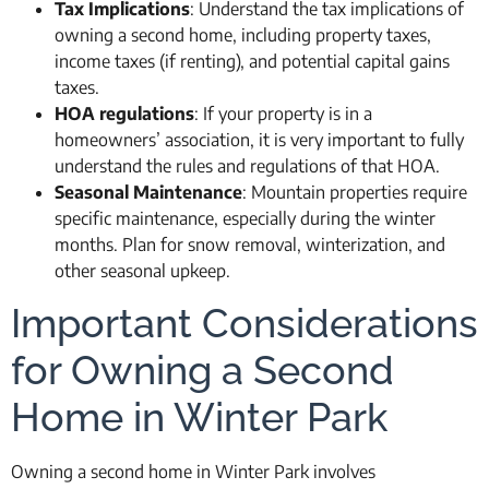
Tax Implications
: Understand the tax implications of
owning a second home, including property taxes,
income taxes (if renting), and potential capital gains
taxes.
HOA regulations
: If your property is in a
homeowners’ association, it is very important to fully
understand the rules and regulations of that HOA.
Seasonal Maintenance
: Mountain properties require
specific maintenance, especially during the winter
months. Plan for snow removal, winterization, and
other seasonal upkeep.
Important Considerations
for Owning a Second
Home in Winter Park
Owning a second home in Winter Park involves