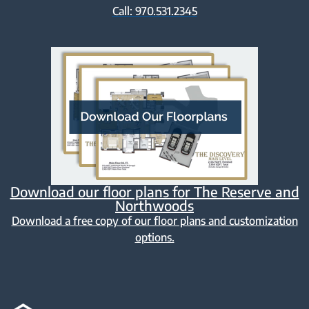
Call: 970.531.2345
Download our floor plans for The Reserve and
Northwoods
Download a free copy of our floor plans and customization
options.