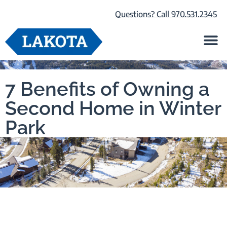
Questions? Call 970.531.2345
Life at Lako
Browse Our Ho
About Us
7 Benefits of Owning a
Second Home in Winter
Park