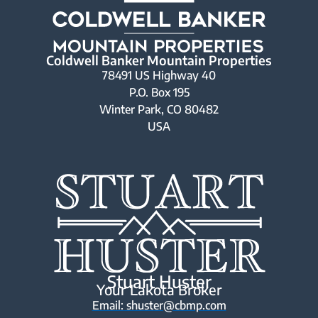
Coldwell Banker Mountain Properties
78491 US Highway 40
P.O. Box 195
Winter Park, CO 80482
USA
Stuart Huster
Your Lakota Broker
Email: shuster@cbmp.com