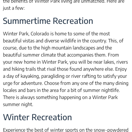
the benefits of Winter Park living are unmatched. Here are
just a few:
Summertime Recreation
Winter Park, Colorado is home to some of the most
beautiful vistas and diverse wildlife in the country. This, of
course, due to the high mountain landscapes and the
beautiful summer climate that accompanies them. From
your new home in Winter Park, you will be near lakes, rivers
and hiking trails that rival those found anywhere else. Enjoy
a day of kayaking, paragliding or river rafting to satisfy your
urge for adventure. Choose from any one of the many dining
locales and bars in the area for a bit of summer nightlife.
There is always something happening on a Winter Park
summer night.
Winter Recreation
Experience the best of winter sports on the snow-powdered