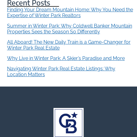
Recent Posts
Finding Your Dream Mountain Home: Why You Need the
Expertise of Winter Park Realtors
Summer in Winter Park: Why Coldwell Banker Mountain
Properties Sees the Season So Differently
All Aboard! The New Daily Train is a Game-Changer for
Winter Park Real Estate
Why Live in Winter Park: A Skier’s Paradise and More
Navigating Winter Park Real Estate Listings: Why
Location Matters