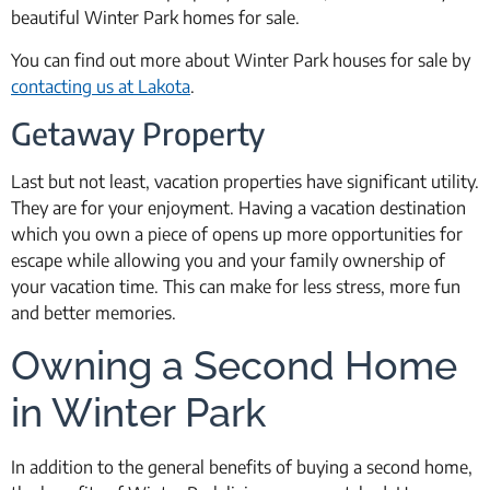
beautiful Winter Park homes for sale.
You can find out more about Winter Park houses for sale by
contacting us at Lakota
.
Getaway Property
Last but not least, vacation properties have significant utility.
They are for your enjoyment. Having a vacation destination
which you own a piece of opens up more opportunities for
escape while allowing you and your family ownership of
your vacation time. This can make for less stress, more fun
and better memories.
Owning a Second Home
in Winter Park
In addition to the general benefits of buying a second home,