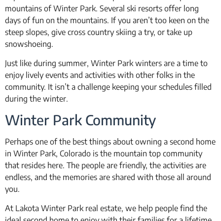
mountains of Winter Park. Several ski resorts offer long
days of fun on the mountains. If you aren’t too keen on the
steep slopes, give cross country skiing a try, or take up
snowshoeing.
Just like during summer, Winter Park winters are a time to
enjoy lively events and activities with other folks in the
community. It isn’t a challenge keeping your schedules filled
during the winter.
Winter Park Community
Perhaps one of the best things about owning a second home
in Winter Park, Colorado is the mountain top community
that resides here. The people are friendly, the activities are
endless, and the memories are shared with those all around
you.
At Lakota Winter Park real estate, we help people find the
ideal second home to enjoy with their families for a lifetime.