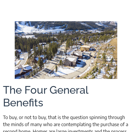
The Four General
Benefits
To buy, or not to buy, that is the question spinning through
the minds of many who are contemplating the purchase of a
second home. Homes are large investments and the process