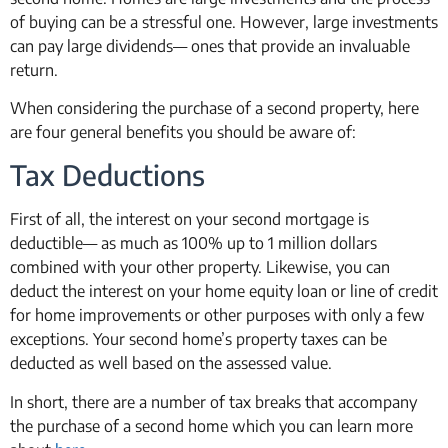
of buying can be a stressful one. However, large investments
can pay large dividends— ones that provide an invaluable
return.
When considering the purchase of a second property, here
are four general benefits you should be aware of:
Tax Deductions
First of all, the interest on your second mortgage is
deductible— as much as 100% up to 1 million dollars
combined with your other property. Likewise, you can
deduct the interest on your home equity loan or line of credit
for home improvements or other purposes with only a few
exceptions. Your second home’s property taxes can be
deducted as well based on the assessed value.
In short, there are a number of tax breaks that accompany
the purchase of a second home which you can learn more