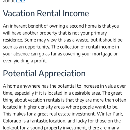
about
here
.
Vacation Rental Income
An inherent benefit of owning a second home is that you
will have another property that is not your primary
residence. Some may view this as a waste, but it should be
seen as an opportunity. The collection of rental income in
your absence can go as far as covering your mortgage or
even yielding a profit.
Potential Appreciation
A home anywhere has the potential to increase in value over
time, especially if it is located in a desirable area. The great
thing about vacation rentals is that they are more than often
located in higher density areas where people want to be.
This makes for a great real estate investment. Winter Park,
Colorado is a fantastic location, and lucky for those on the
lookout for a sound property investment, there are many