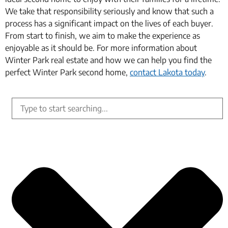
We take that responsibility seriously and know that such a
process has a significant impact on the lives of each buyer.
From start to finish, we aim to make the experience as
enjoyable as it should be. For more information about
Winter Park real estate and how we can help you find the
perfect Winter Park second home,
contact Lakota today
.