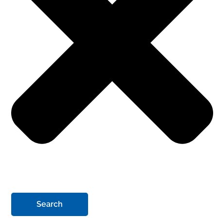
Search