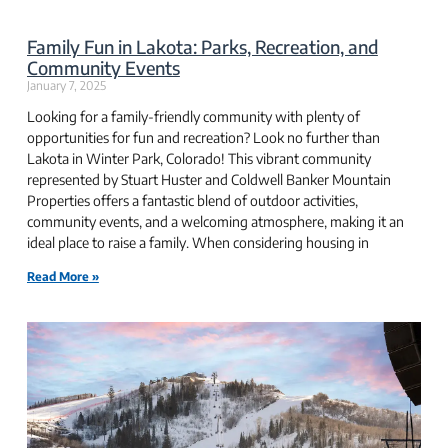
Family Fun in Lakota: Parks, Recreation, and
Community Events
January 7, 2025
Looking for a family-friendly community with plenty of
opportunities for fun and recreation? Look no further than
Lakota in Winter Park, Colorado! This vibrant community
represented by Stuart Huster and Coldwell Banker Mountain
Properties offers a fantastic blend of outdoor activities,
community events, and a welcoming atmosphere, making it an
ideal place to raise a family. When considering housing in
Read More »