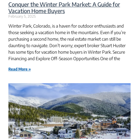
Conquer the Winter Park Market: A Guide for
Vacation Home Buyers
February 5, 2025
Winter Park, Colorado, is a haven for outdoor enthusiasts and
those seeking a vacation home in the mountains. Even if you’re
purchasing a second home, the real estate market can still be
daunting to navigate. Don’t worry; expert broker Stuart Huster
has some tips for vacation home buyers in Winter Park. Secure
Financing and Explore Off-Season Opportunities One of the
Read More »