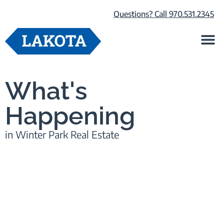
Questions? Call 970.531.2345
Life at Lako
Browse Our Ho
About Us
What's
Happening
in Winter Park Real Estate