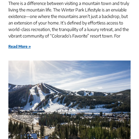
There is a difference between visiting a mountain town and truly
living the mountain life. The Winter Park Lifestyle is an enviable
existence—one where the mountains aren’t just a backdrop, but
an extension of your home. It’s defined by effortless access to
world-class recreation, the tranquility of a luxury retreat, and the
vibrant community of “Colorado’s Favorite” resort town. For
Read More »