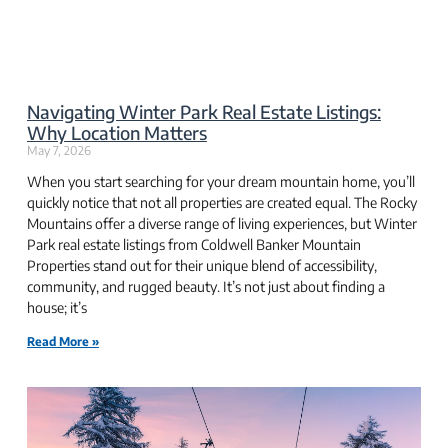
Navigating Winter Park Real Estate Listings:
Why Location Matters
May 7, 2026
When you start searching for your dream mountain home, you’ll
quickly notice that not all properties are created equal. The Rocky
Mountains offer a diverse range of living experiences, but Winter
Park real estate listings from Coldwell Banker Mountain
Properties stand out for their unique blend of accessibility,
community, and rugged beauty. It’s not just about finding a
house; it’s
Read More »