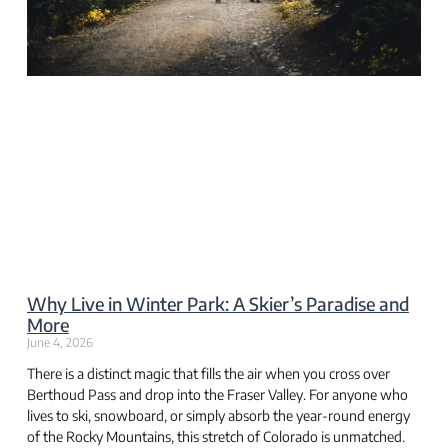
Why Live in Winter Park: A Skier’s Paradise and
More
June 4, 2026
There is a distinct magic that fills the air when you cross over
Berthoud Pass and drop into the Fraser Valley. For anyone who
lives to ski, snowboard, or simply absorb the year-round energy
of the Rocky Mountains, this stretch of Colorado is unmatched.