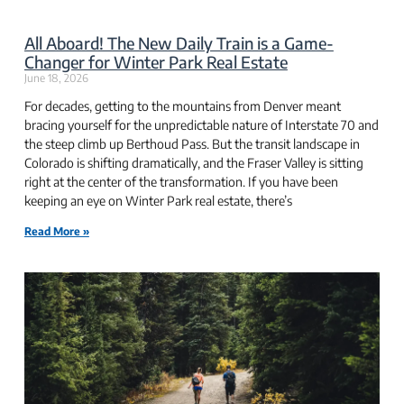
All Aboard! The New Daily Train is a Game-
Changer for Winter Park Real Estate
June 18, 2026
For decades, getting to the mountains from Denver meant
bracing yourself for the unpredictable nature of Interstate 70 and
the steep climb up Berthoud Pass. But the transit landscape in
Colorado is shifting dramatically, and the Fraser Valley is sitting
right at the center of the transformation. If you have been
keeping an eye on Winter Park real estate, there’s
Read More »