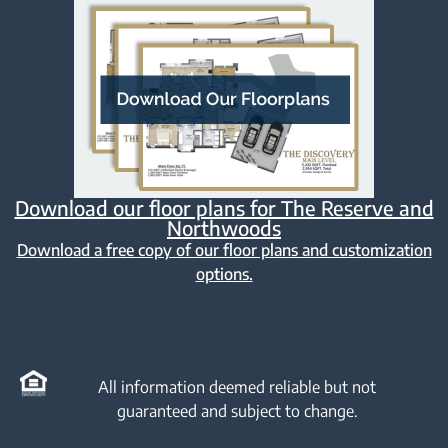
Download our floor plans for The Reserve and
Northwoods
Download a free copy of our floor plans and customization
options.
All information deemed reliable but not
guaranteed and subject to change.