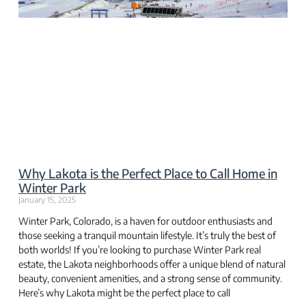
Why Lakota is the Perfect Place to Call Home in
Winter Park
January 15, 2025
Winter Park, Colorado, is a haven for outdoor enthusiasts and
those seeking a tranquil mountain lifestyle. It’s truly the best of
both worlds! If you’re looking to purchase Winter Park real
estate, the Lakota neighborhoods offer a unique blend of natural
beauty, convenient amenities, and a strong sense of community.
Here’s why Lakota might be the perfect place to call