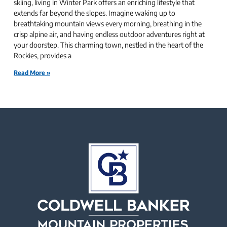
skiing, living in Winter Park offers an enriching lifestyle that
extends far beyond the slopes. Imagine waking up to
breathtaking mountain views every morning, breathing in the
crisp alpine air, and having endless outdoor adventures right at
your doorstep. This charming town, nestled in the heart of the
Rockies, provides a
Read More »