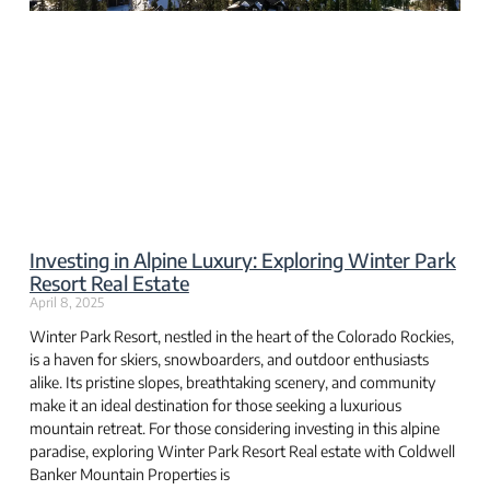
Investing in Alpine Luxury: Exploring Winter Park
Resort Real Estate
April 8, 2025
Winter Park Resort, nestled in the heart of the Colorado Rockies,
is a haven for skiers, snowboarders, and outdoor enthusiasts
alike. Its pristine slopes, breathtaking scenery, and community
make it an ideal destination for those seeking a luxurious
mountain retreat. For those considering investing in this alpine
paradise, exploring Winter Park Resort Real estate with Coldwell
Banker Mountain Properties is