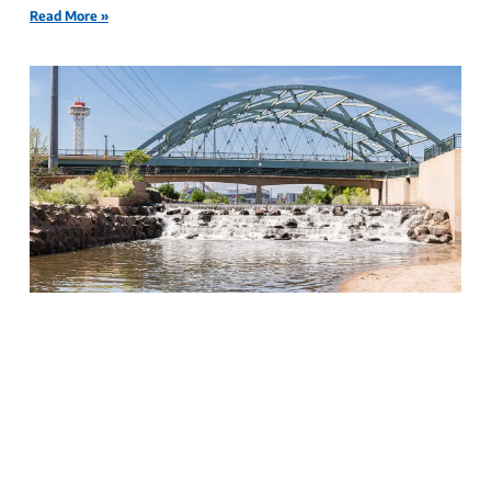
Read More »