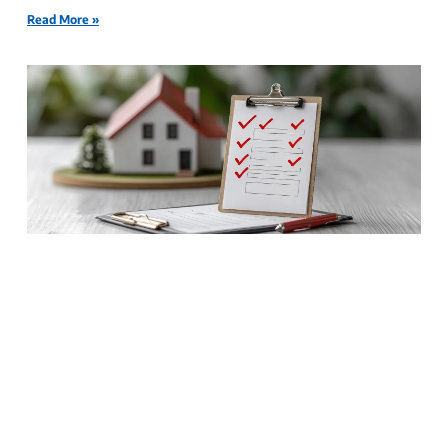
Read More »