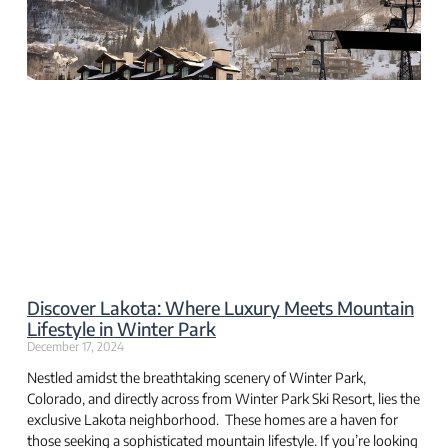
Discover Lakota: Where Luxury Meets Mountain
Lifestyle in Winter Park
December 17, 2024
Nestled amidst the breathtaking scenery of Winter Park,
Colorado, and directly across from Winter Park Ski Resort, lies the
exclusive Lakota neighborhood. These homes are a haven for
those seeking a sophisticated mountain lifestyle. If you’re looking