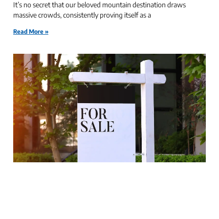
It’s no secret that our beloved mountain destination draws
massive crowds, consistently proving itself as a
Read More »