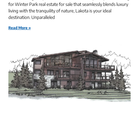
for Winter Park real estate for sale that seamlessly blends luxury
living with the tranquility of nature, Lakota is your ideal
destination. Unparalleled
Read More »