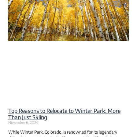
Top Reasons to Relocate to Winter Park: More
Than Just Skiing
November 6, 2024
While Winter Park, Colorado, is renowned for its legendary