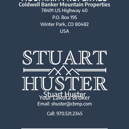
Coldwell Banker Mountain Properties
78491 US Highway 40
P.O. Box 195
Winter Park, CO 80482
USA
Stuart Huster
Your Lakota Broker
Email: shuster@cbmp.com
Call: 970.531.2345