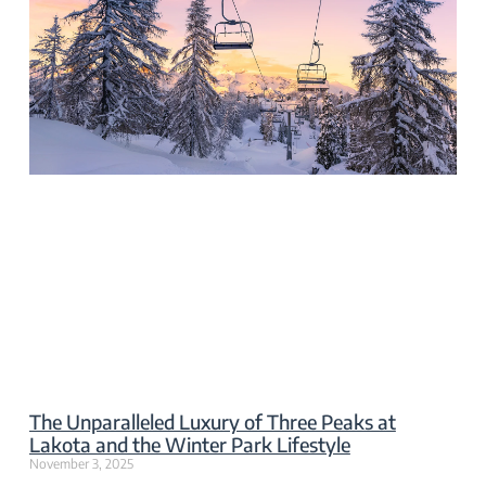
The Unparalleled Luxury of Three Peaks at
Lakota and the Winter Park Lifestyle
November 3, 2025