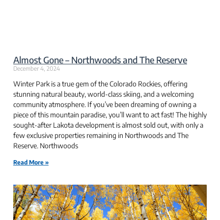
Almost Gone – Northwoods and The Reserve
December 4, 2024
Winter Park is a true gem of the Colorado Rockies, offering
stunning natural beauty, world-class skiing, and a welcoming
community atmosphere. If you’ve been dreaming of owning a
piece of this mountain paradise, you’ll want to act fast! The highly
sought-after Lakota development is almost sold out, with only a
few exclusive properties remaining in Northwoods and The
Reserve. Northwoods
Read More »